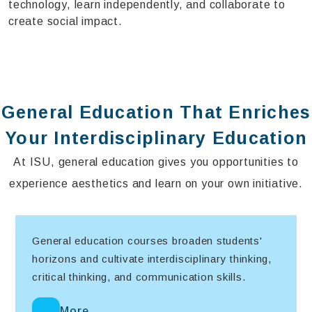
technology, learn independently, and collaborate to
create social impact.
General Education That Enriches
Your Interdisciplinary Education
At ISU, general education gives you opportunities to
experience aesthetics and learn on your own initiative.
General education courses broaden students'
horizons and cultivate interdisciplinary thinking,
critical thinking, and communication skills.
More