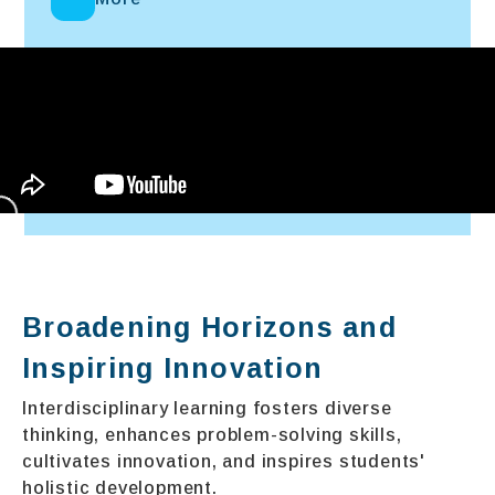
Broadening Horizons and
Inspiring Innovation
Interdisciplinary learning fosters diverse
thinking, enhances problem-solving skills,
cultivates innovation, and inspires students'
holistic development.