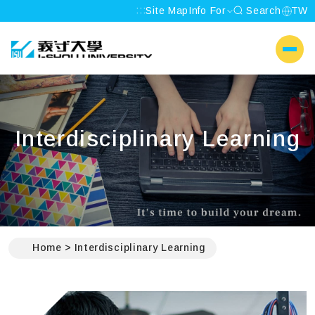
:::
Site Map
Info For
Search
TW
I-SHOU UNIVERSITY
側選單
Interdisciplinary Learning
:::
Home
Interdisciplinary Learning