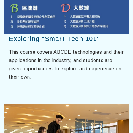
Exploring "Smart Tech 101"
This course covers ABCDE technologies and their
applications in the industry, and students are
given opportunities to explore and experience on
their own.