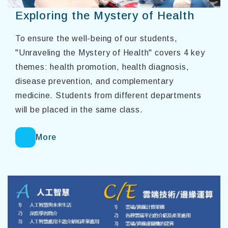
Exploring the Mystery of Health
To ensure the well-being of our students,
"Unraveling the Mystery of Health" covers 4 key
themes: health promotion, health diagnosis,
disease prevention, and complementary
medicine. Students from different departments
will be placed in the same class.
More