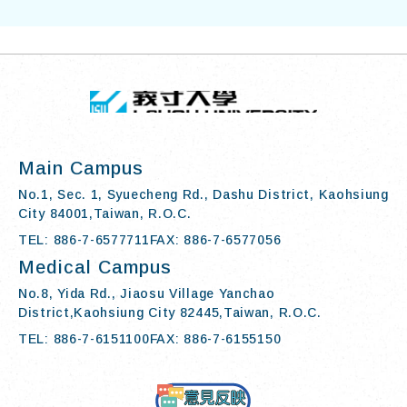
TOP
:::
I-SHOU UN
Main Campus
No.1, Sec. 1, Syuecheng Rd., Dashu District, Kaohsiung
City 84001,Taiwan, R.O.C.
TEL: 886-7-6577711
FAX: 886-7-6577056
Medical Campus
No.8, Yida Rd., Jiaosu Village Yanchao
District,Kaohsiung City 82445,Taiwan, R.O.C.
TEL: 886-7-6151100
FAX: 886-7-6155150
Contact Us