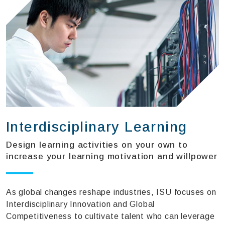
Interdisciplinary Learning
Design learning activities on your own to
increase your learning motivation and willpower
As global changes reshape industries, ISU focuses on
Interdisciplinary Innovation and Global
Competitiveness to cultivate talent who can leverage