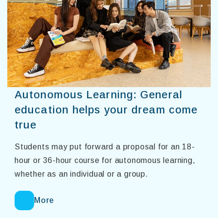
Autonomous Learning: General
education helps your dream come
true
Students may put forward a proposal for an 18-
hour or 36-hour course for autonomous learning,
whether as an individual or a group.
More