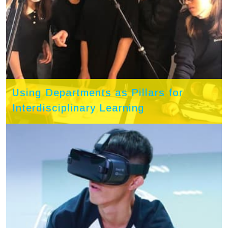
Using Departments as Pillars for
Interdisciplinary Learning