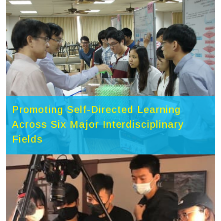
Promoting Self-Directed Learning
Across Six Major Interdisciplinary
Fields