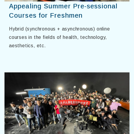
Appealing Summer Pre-sessional
Courses for Freshmen
Hybrid (synchronous + asynchronous) online
courses in the fields of health, technology,
aesthetics, etc.