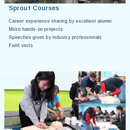
Sprout Courses
Career experience sharing by excellent alumni
Micro hands-on projects
Speeches given by industry professionals
Field visits