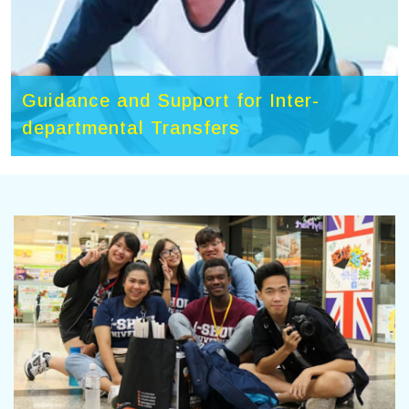
Guidance and Support for Inter-
departmental Transfers