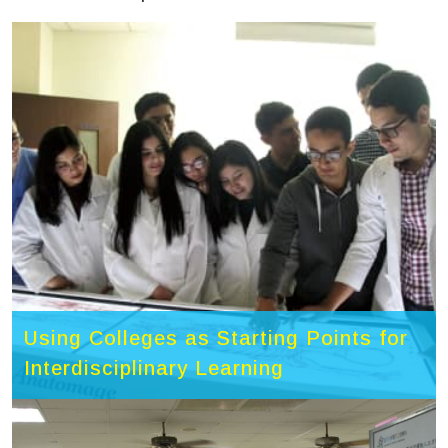
Using Colleges as Starting Points for
Interdisciplinary Learning