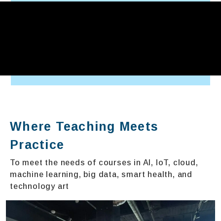
Where Teaching Meets
Practice
To meet the needs of courses in AI, IoT, cloud,
machine learning, big data, smart health, and
technology art