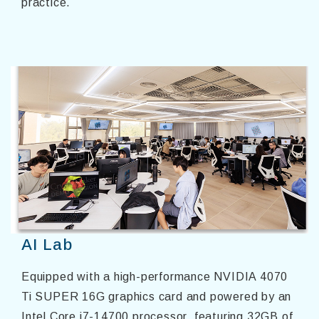
practice.
AI Lab
Equipped with a high-performance NVIDIA 4070
Ti SUPER 16G graphics card and powered by an
Intel Core i7-14700 processor, featuring 32GB of