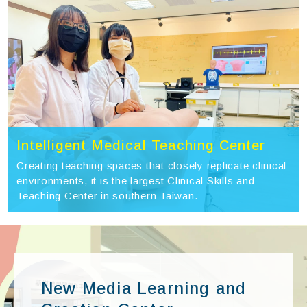
Intelligent Medical Teaching Center
Creating teaching spaces that closely replicate clinical
environments, it is the largest Clinical Skills and
Teaching Center in southern Taiwan.
New Media Learning and