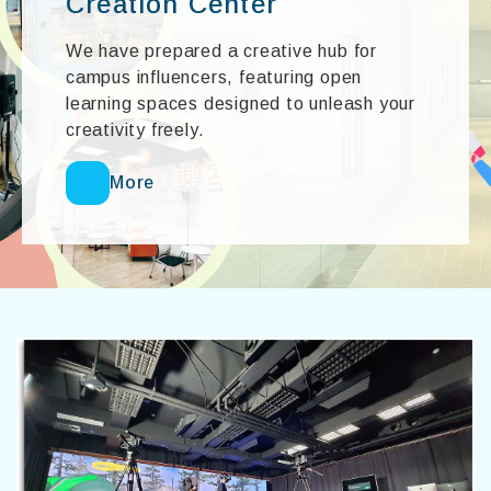
Creation Center
We have prepared a creative hub for
campus influencers, featuring open
learning spaces designed to unleash your
creativity freely.
More