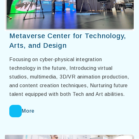
Metaverse Center for Technology,
Arts, and Design
Focusing on cyber-physical integration
technology in the future, Introducing virtual
studios, multimedia, 3D/VR animation production,
and content creation techniques, Nurturing future
talent equipped with both Tech and Art abilities.
More