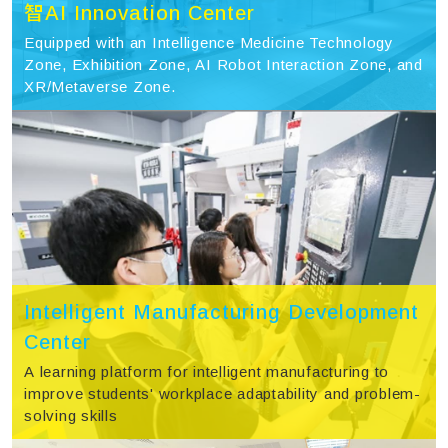
智AI Innovation Center
Equipped with an Intelligence Medicine Technology
Zone, Exhibition Zone, AI Robot Interaction Zone, and
XR/Metaverse Zone.
Intelligent Manufacturing Development
Center
A learning platform for intelligent manufacturing to
improve students' workplace adaptability and problem-
solving skills