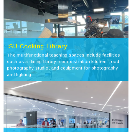
ISU Cooking Library
The multifunctional teaching spaces include facilities
such as a dining library, demonstration kitchen, food
photography studio, and equipment for photography
and lighting.