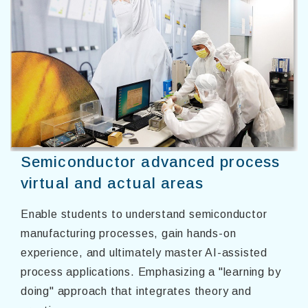
Semiconductor advanced process
virtual and actual areas
Enable students to understand semiconductor
manufacturing processes, gain hands-on
experience, and ultimately master AI-assisted
process applications. Emphasizing a "learning by
doing" approach that integrates theory and