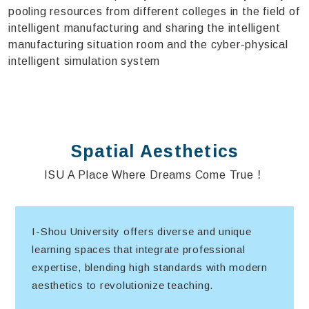
pooling resources from different colleges in the field of
intelligent manufacturing and sharing the intelligent
manufacturing situation room and the cyber-physical
intelligent simulation system
Spatial Aesthetics
ISU A Place Where Dreams Come True！
I-Shou University offers diverse and unique
learning spaces that integrate professional
expertise, blending high standards with modern
aesthetics to revolutionize teaching.