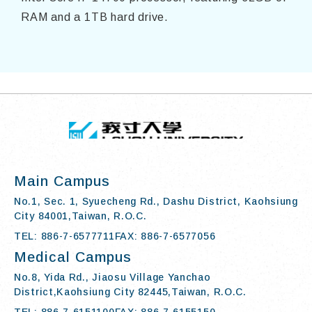
RAM and a 1TB hard drive.
TOP
:::
I-SHOU UN
Main Campus
No.1, Sec. 1, Syuecheng Rd., Dashu District, Kaohsiung
City 84001,Taiwan, R.O.C.
TEL: 886-7-6577711
FAX: 886-7-6577056
Medical Campus
No.8, Yida Rd., Jiaosu Village Yanchao
District,Kaohsiung City 82445,Taiwan, R.O.C.