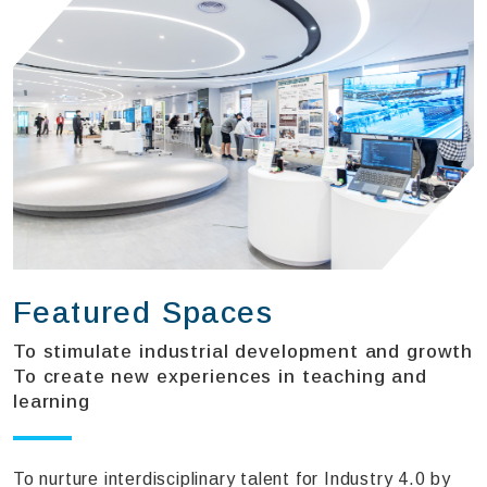
Featured Spaces
To stimulate industrial development and growth
To create new experiences in teaching and
learning
To nurture interdisciplinary talent for Industry 4.0 by