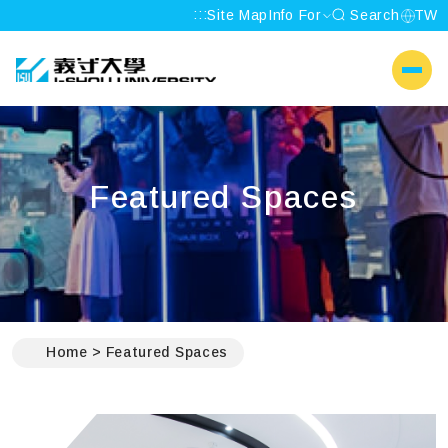
:::
Site Map
Info For
Search
TW
I-SHOU UNIVERSITY
側選單
Featured Spaces
:::
Home
Featured Spaces