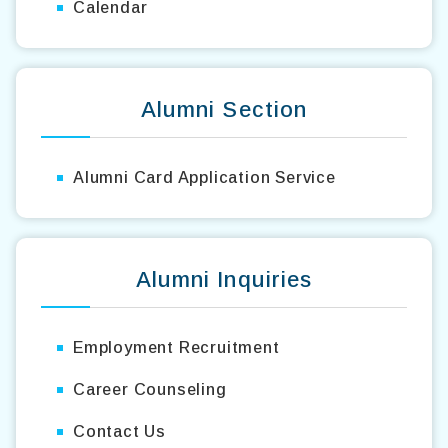
Calendar
Alumni Section
Alumni Card Application Service
Alumni Inquiries
Employment Recruitment
Career Counseling
Contact Us