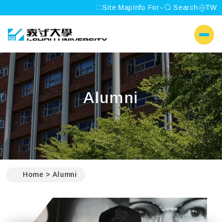
:::
Site Map
Info For
Search
TW
I-SHOU UNIVERSITY
側選單
Alumni
:::
Home
Alumni