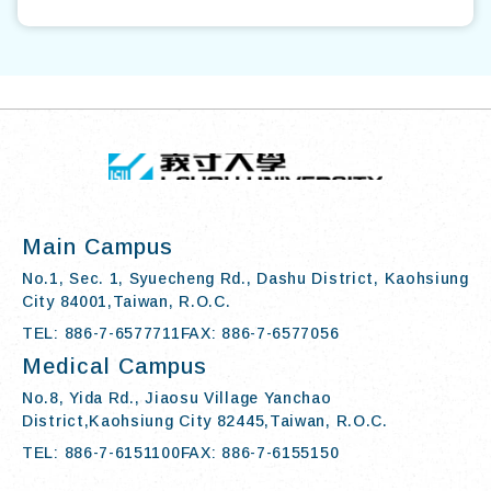
TOP
:::
I-SHOU UN
Main Campus
No.1, Sec. 1, Syuecheng Rd., Dashu District, Kaohsiung
City 84001,Taiwan, R.O.C.
TEL: 886-7-6577711
FAX: 886-7-6577056
Medical Campus
No.8, Yida Rd., Jiaosu Village Yanchao
District,Kaohsiung City 82445,Taiwan, R.O.C.
TEL: 886-7-6151100
FAX: 886-7-6155150