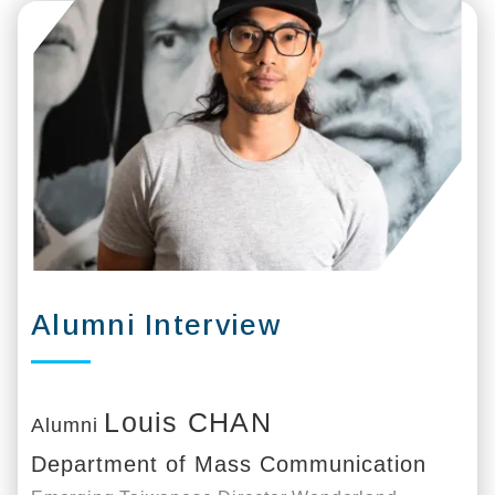
Alumni Interview
Louis CHAN
Alumni
Department of Mass Communication