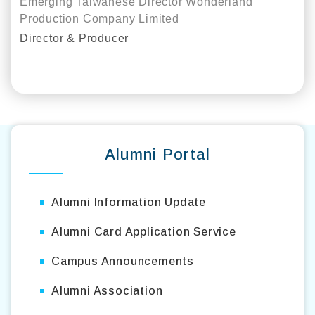
Emerging Taiwanese Director Wonderland
Production Company Limited
Director & Producer
Alumni Interview Video
Alumni Portal
Alumni Information Update
Alumni Card Application Service
Campus Announcements
Alumni Association