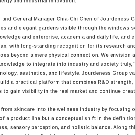
ergy and industrial innovation.
U and General Manager Chia-Chi Chen of Jourdeness Gr
es and elegant gardens visible through the windows s
wledge and enterprise, academia and daily life, and edu
an, with long-standing recognition for its research an
oes beyond a mere physical connection. We envision an
knowledge to integrate into industry and society truly,
chnology, aesthetics, and lifestyle. Jourdeness Group va
build a practical platform that combines R&D strength, 
s to gain visibility in the real market and continue cr
from skincare into the wellness industry by focusing o
of a product line but a conceptual shift in the definiti
s, sensory perception, and holistic balance. Along this