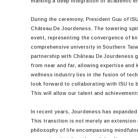
marking a deep integration of academic en
During the ceremony, President Guu of IS
Château De Jourdeness. The towering spir
event, representing the convergence of kno
comprehensive university in Southern Taiw
partnership with Château De Jourdeness g
from near and far, allowing expertise and 
wellness industry lies in the fusion of te
look forward to collaborating with ISU to 
This will allow our talent and achievement
In recent years, Jourdeness has expanded 
This transition is not merely an extension 
philosophy of life encompassing mindfulnes