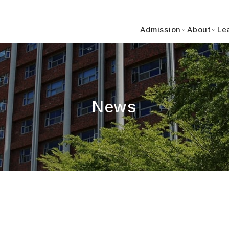
Y
Admission
About
Le
News