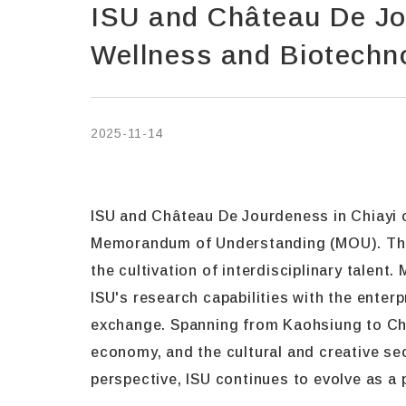
ISU and Château De Jo
Wellness and Biotechno
2025-11-14
ISU and Château De Jourdeness in Chiayi of
Memorandum of Understanding (MOU). This 
the cultivation of interdisciplinary talent
ISU's research capabilities with the enter
exchange. Spanning from Kaohsiung to Chi
economy, and the cultural and creative se
perspective, ISU continues to evolve as a 