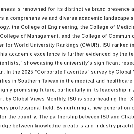
deness is renowned for its distinctive brand presence
fers a comprehensive and diverse academic landscape s
logy, the College of Engineering, the College of Medic
he College of Management, and the College of Communic
r for World University Rankings (CWUR), ISU ranked in 
This academic excellence is further evidenced by the 
cientists,” showcasing the university’s significant res
an. In the 2025 “Corporate Favorites” survey by Globa
ities in Southern Taiwan in the medical and healthcare
ighly promising future, particularly in its leadership in
rt by Global Views Monthly, ISU is spearheading the “X+
very professional field. By nurturing a new generation 
ase for the country. The partnership between ISU and C
bridge between knowledge creators and industry practiti