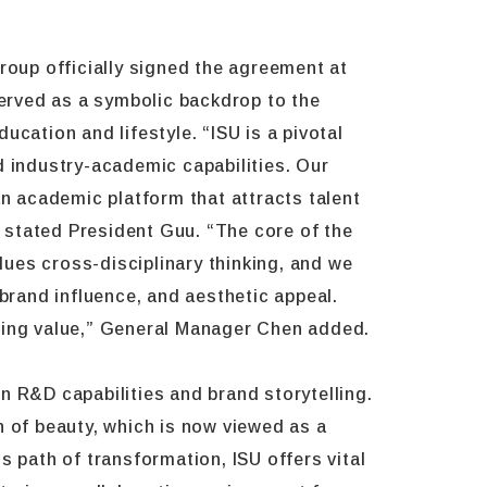
oup officially signed the agreement at
erved as a symbolic backdrop to the
cation and lifestyle. “ISU is a pivotal
d industry-academic capabilities. Our
 academic platform that attracts talent
” stated President Guu. “The core of the
lues cross-disciplinary thinking, and we
brand influence, and aesthetic appeal.
eating value,” General Manager Chen added.
n R&D capabilities and brand storytelling.
on of beauty, which is now viewed as a
 path of transformation, ISU offers vital