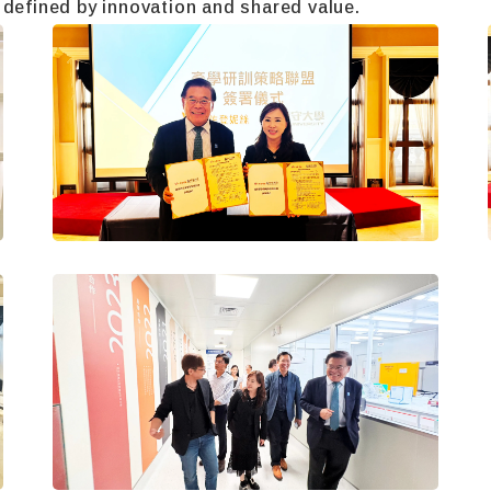
 defined by innovation and shared value.