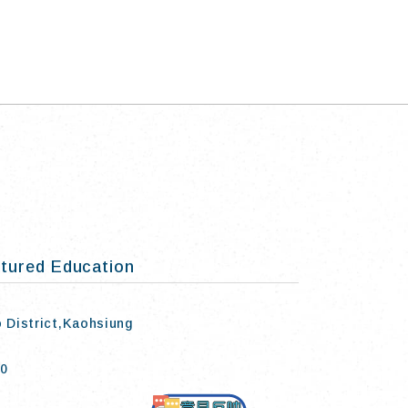
tured Education
o District,Kaohsiung
50
Contact Us