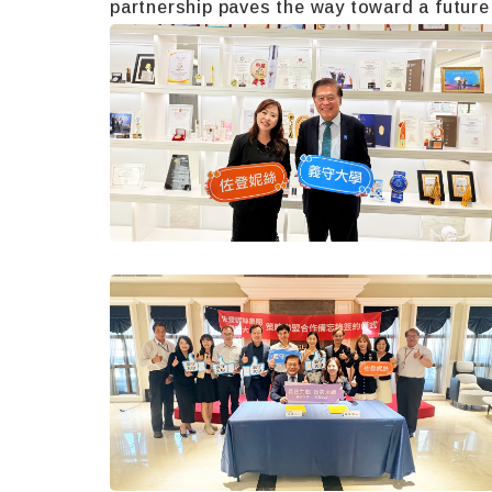
partnership paves the way toward a future