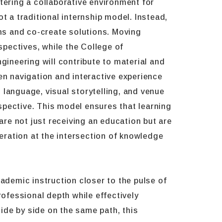
tering a collaborative environment for
t a traditional internship model. Instead,
ems and co-create solutions. Moving
spectives, while the College of
ineering will contribute to material and
en navigation and interactive experience
 language, visual storytelling, and venue
spective. This model ensures that learning
are not just receiving an education but are
neration at the intersection of knowledge
ademic instruction closer to the pulse of
rofessional depth while effectively
ide by side on the same path, this