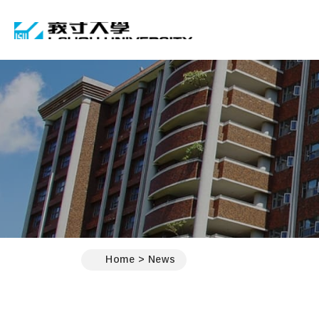
I-SHOU UNIVERSIT
:::
Home
News