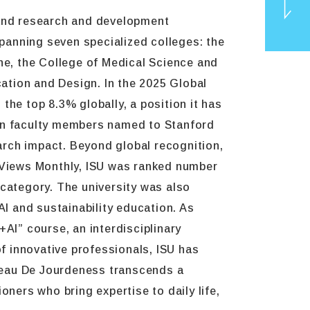
 and research and development
panning seven specialized colleges: the
ine, the College of Medical Science and
ation and Design. In the 2025 Global
TOP
the top 8.3% globally, a position it has
ten faculty members named to Stanford
earch impact. Beyond global recognition,
l Views Monthly, ISU was ranked number
 category. The university was also
 AI and sustainability education. As
AI” course, an interdisciplinary
of innovative professionals, ISU has
hâteau De Jourdeness transcends a
oners who bring expertise to daily life,