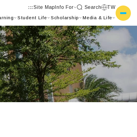
Site Map
Info For
Search
TW
:::
arning
Student Life
Scholarship
Media & Life
側選單