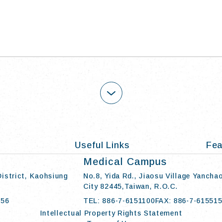
OPEN
Useful Links
Fea
Medical Campus
District, Kaohsiung
No.8, Yida Rd., Jiaosu Village Yancha
City 82445,Taiwan, R.O.C.
056
TEL: 886-7-6151100
FAX: 886-7-61551
Intellectual Property Rights Statement