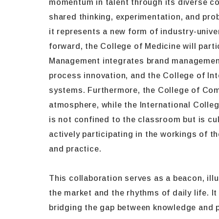
momentum in talent through its diverse col
shared thinking, experimentation, and prob
it represents a new form of industry-unive
forward, the College of Medicine will part
Management integrates brand management an
process innovation, and the College of Int
systems. Furthermore, the College of Comm
atmosphere, while the International Colle
is not confined to the classroom but is cu
actively participating in the workings of 
and practice.
This collaboration serves as a beacon, ill
the market and the rhythms of daily life. 
bridging the gap between knowledge and pr