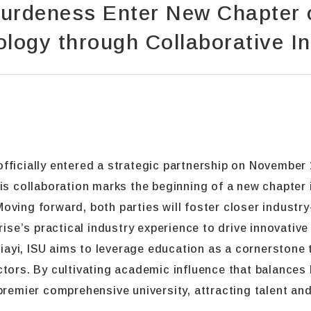
urdeness Enter New Chapter o
logy through Collaborative I
ficially entered a strategic partnership on November 1
collaboration marks the beginning of a new chapter i
. Moving forward, both parties will foster closer indust
prise’s practical industry experience to drive innovati
ayi, ISU aims to leverage education as a cornerstone
ctors. By cultivating academic influence that balances
premier comprehensive university, attracting talent and