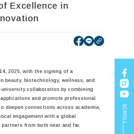
f Excellence in
nnovation
[open new tab]Share
[open new tab]Sh
copy
4, 2025, with the signing of a
n beauty, biotechnology, wellness, and
ry-university collaboration by combining
ve applications and promote professional
SCROLL
 to deepen connections across academia,
 local engagement with a global
 partners from both near and far.