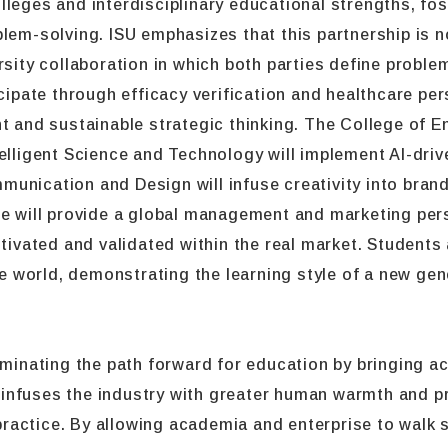
leges and interdisciplinary educational strengths, fos
lem-solving. ISU emphasizes that this partnership is no
rsity collaboration in which both parties define probl
icipate through efficacy verification and healthcare per
d sustainable strategic thinking. The College of Eng
elligent Science and Technology will implement AI-driv
unication and Design will infuse creativity into brand
ge will provide a global management and marketing per
ltivated and validated within the real market. Students 
the world, demonstrating the learning style of a new ge
uminating the path forward for education by bringing ac
It infuses the industry with greater human warmth and p
actice. By allowing academia and enterprise to walk s