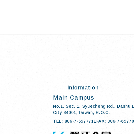
Information
:::
Main Campus
No.1, Sec. 1, Syuecheng Rd., Dashu 
City 84001,Taiwan, R.O.C.
TEL: 886-7-6577711
FAX: 886-7-6577