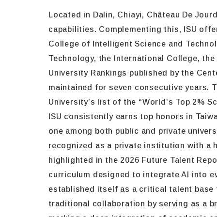
Located in Dalin, Chiayi, Château De Jour
capabilities. Complementing this, ISU of
College of Intelligent Science and Techno
Technology, the International College, t
University Rankings published by the Cente
maintained for seven consecutive years. 
University’s list of the “World’s Top 2% S
ISU consistently earns top honors in Taiw
one among both public and private univers
recognized as a private institution with a h
highlighted in the 2026 Future Talent Repo
curriculum designed to integrate AI into e
established itself as a critical talent b
traditional collaboration by serving as a 