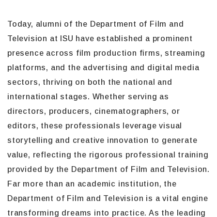
Today, alumni of the Department of Film and
Television at ISU have established a prominent
presence across film production firms, streaming
platforms, and the advertising and digital media
sectors, thriving on both the national and
international stages. Whether serving as
directors, producers, cinematographers, or
editors, these professionals leverage visual
storytelling and creative innovation to generate
value, reflecting the rigorous professional training
provided by the Department of Film and Television.
Far more than an academic institution, the
Department of Film and Television is a vital engine
transforming dreams into practice. As the leading