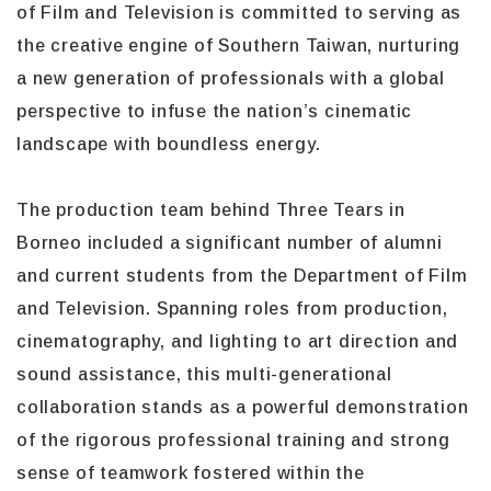
of Film and Television is committed to serving as
the creative engine of Southern Taiwan, nurturing
a new generation of professionals with a global
perspective to infuse the nation’s cinematic
landscape with boundless energy.
The production team behind Three Tears in
Borneo included a significant number of alumni
and current students from the Department of Film
and Television. Spanning roles from production,
cinematography, and lighting to art direction and
sound assistance, this multi-generational
collaboration stands as a powerful demonstration
of the rigorous professional training and strong
sense of teamwork fostered within the