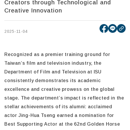
Creators through Technological and
Creative Innovation
[open ne
[open
2025-11-04
cop
Recognized as a premier training ground for
Taiwan’s film and television industry, the
Department of Film and Television at ISU
consistently demonstrates its academic
excellence and creative prowess on the global
stage. The department’s impact is reflected in the
stellar achievements of its alumni: acclaimed
actor Jing-Hua Tseng earned a nomination for
Best Supporting Actor at the 62nd Golden Horse