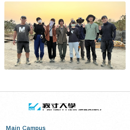
TOP
:::
I-SHOU UN
Main Campus