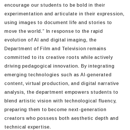
encourage our students to be bold in their
experimentation and articulate in their expression,
using images to document life and stories to
move the world.” In response to the rapid
evolution of AI and digital imaging, the
Department of Film and Television remains
committed to its creative roots while actively
driving pedagogical innovation. By integrating
emerging technologies such as AI-generated
content, virtual production, and digital narrative
analysis, the department empowers students to
blend artistic vision with technological fluency,
preparing them to become next-generation
creators who possess both aesthetic depth and
technical expertise.