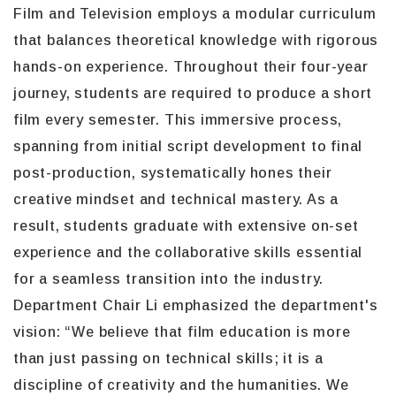
Film and Television employs a modular curriculum
that balances theoretical knowledge with rigorous
hands-on experience. Throughout their four-year
journey, students are required to produce a short
film every semester. This immersive process,
spanning from initial script development to final
post-production, systematically hones their
creative mindset and technical mastery. As a
result, students graduate with extensive on-set
experience and the collaborative skills essential
for a seamless transition into the industry.
Department Chair Li emphasized the department's
vision: “We believe that film education is more
than just passing on technical skills; it is a
discipline of creativity and the humanities. We