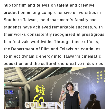
hub for film and television talent and creative
production among comprehensive universities in
Southern Taiwan, the department’s faculty and
students have achieved remarkable success, with
their works consistently recognized at prestigious
film festivals worldwide. Through these efforts,
the Department of Film and Television continues
to inject dynamic energy into Taiwan’s cinematic
education and the cultural and creative industries.