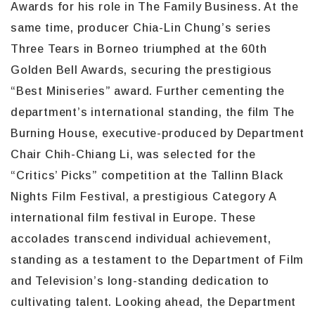
Awards for his role in The Family Business. At the
same time, producer Chia-Lin Chung’s series
Three Tears in Borneo triumphed at the 60th
Golden Bell Awards, securing the prestigious
“Best Miniseries” award. Further cementing the
department’s international standing, the film The
Burning House, executive-produced by Department
Chair Chih-Chiang Li, was selected for the
“Critics’ Picks” competition at the Tallinn Black
Nights Film Festival, a prestigious Category A
international film festival in Europe. These
accolades transcend individual achievement,
standing as a testament to the Department of Film
and Television’s long-standing dedication to
cultivating talent. Looking ahead, the Department