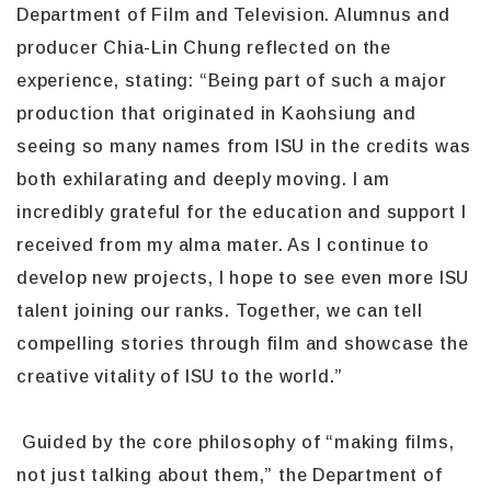
Department of Film and Television. Alumnus and
producer Chia-Lin Chung reflected on the
experience, stating: “Being part of such a major
production that originated in Kaohsiung and
seeing so many names from ISU in the credits was
both exhilarating and deeply moving. I am
incredibly grateful for the education and support I
received from my alma mater. As I continue to
develop new projects, I hope to see even more ISU
talent joining our ranks. Together, we can tell
compelling stories through film and showcase the
creative vitality of ISU to the world.”
Guided by the core philosophy of “making films,
not just talking about them,” the Department of