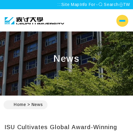
:::
Site Map
Info For
Search
TW
I-SHOU UNIVERSITY
側選單
News
:::
Home
News
ISU Cultivates Global Award-Winning