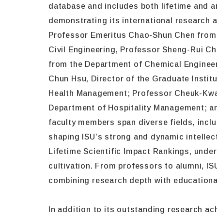
database and includes both lifetime and a
demonstrating its international research 
Professor Emeritus Chao-Shun Chen from 
Civil Engineering, Professor Sheng-Rui C
from the Department of Chemical Engineeri
Chun Hsu, Director of the Graduate Instit
Health Management; Professor Cheuk-Kwan
Department of Hospitality Management; an
faculty members span diverse fields, incl
shaping ISU’s strong and dynamic intellec
Lifetime Scientific Impact Rankings, under
cultivation. From professors to alumni, 
combining research depth with educationa
In addition to its outstanding research ach