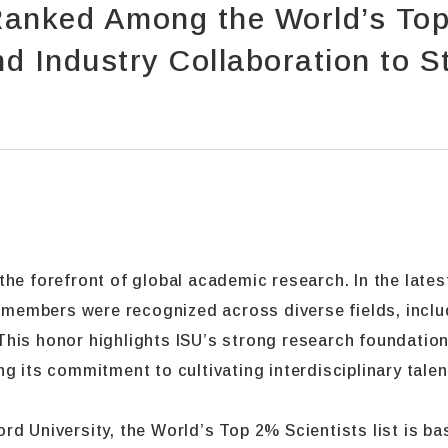
anked Among the World’s Top 
 Industry Collaboration to S
he forefront of global academic research. In the lates
y members were recognized across diverse fields, inclu
his honor highlights ISU’s strong research foundation
g its commitment to cultivating interdisciplinary tale
rd University, the World’s Top 2% Scientists list is b