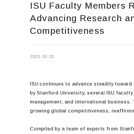
ISU Faculty Members R
Advancing Research and
Competitiveness
2025-10-15
ISU continues to advance steadily toward t
by Stanford University, several ISU facult
management, and international business. T
growing global competitiveness, reaffirmin
Compiled by a team of experts from Stanfo