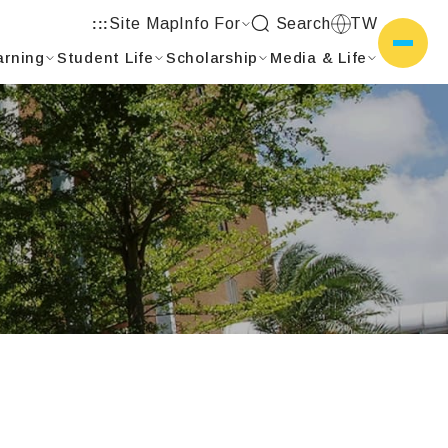
Site Map
Info For
Search
TW
:::
arning
Student Life
Scholarship
Media & Life
側選單