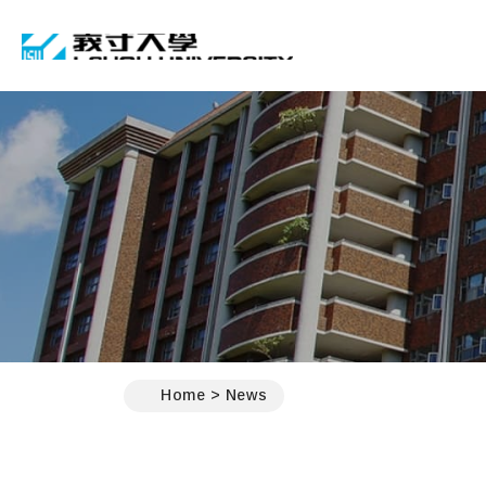
I-SHOU UNIVERSIT
:::
Home
News