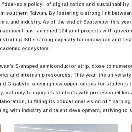
“dual-axis policy” of digitalization and sustainability,
on in southern Taiwan. By fostering a strong link betwee
mia and industry. As of the end of September this year
anagement has launched 104 joint projects with govern
nstrating ISU’s strong capacity for innovation and tec
l-academic ecosystem.
Taiwan’s S-shaped semiconductor strip, close to numero
s and internship resources. This year, the university 
nd Gigabyte, opening new opportunities for students to
ty, not only to equip its students with professional k
aboration, fulfilling its educational vision of “learnin
ing with industry and talent development, striving to s