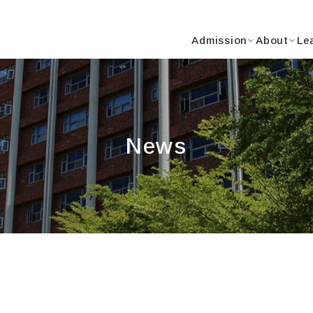
Y
Admission
About
Le
News