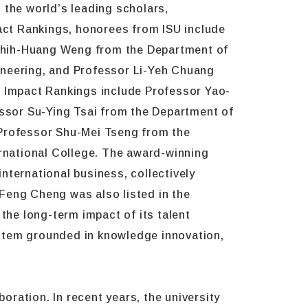
 the world’s leading scholars,
pact Rankings, honorees from ISU include
Chih-Huang Weng from the Department of
ineering, and Professor Li-Yeh Chuang
c Impact Rankings include Professor Yao-
essor Su-Ying Tsai from the Department of
Professor Shu-Mei Tseng from the
rnational College. The award-winning
nternational business, collectively
Feng Cheng was also listed in the
the long-term impact of its talent
ystem grounded in knowledge innovation,
oration. In recent years, the university