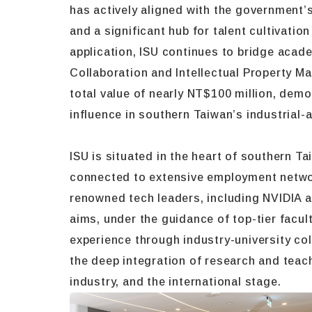
has actively aligned with the government’s 
and a significant hub for talent cultivati
application, ISU continues to bridge acade
Collaboration and Intellectual Property M
total value of nearly NT$100 million, demo
influence in southern Taiwan’s industria
ISU is situated in the heart of southern 
connected to extensive employment network
renowned tech leaders, including NVIDIA a
aims, under the guidance of top-tier facul
experience through industry-university coll
the deep integration of research and teach
industry, and the international stage.