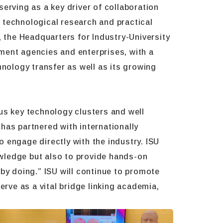
 serving as a key driver of collaboration
n technological research and practical
, the Headquarters for Industry-University
ment agencies and enterprises, with a
hnology transfer as well as its growing
us key technology clusters and well
has partnered with internationally
 engage directly with the industry. ISU
nowledge but also to provide hands-on
g by doing.” ISU will continue to promote
erve as a vital bridge linking academia,