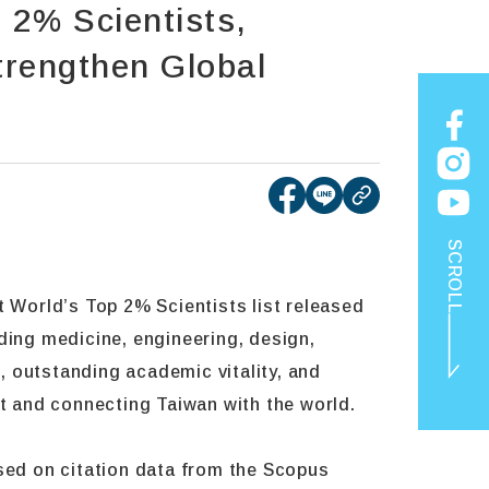
2% Scientists,
trengthen Global
[open new tab]Share
[open new tab]Sh
copy
SCROLL
t World’s Top 2% Scientists list released
ding medicine, engineering, design,
, outstanding academic vitality, and
nt and connecting Taiwan with the world.
ased on citation data from the Scopus
TOP