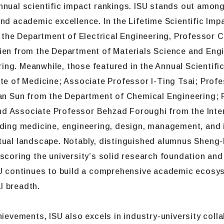
nnual scientific impact rankings. ISU stands out among
and academic excellence. In the Lifetime Scientific Im
the Department of Electrical Engineering, Professor 
hien from the Department of Materials Science and Eng
ng. Meanwhile, those featured in the Annual Scientifi
ute of Medicine; Associate Professor I-Ting Tsai; Prof
 Sun from the Department of Chemical Engineering; 
d Associate Professor Behzad Foroughi from the Inte
uding medicine, engineering, design, management, and i
tual landscape. Notably, distinguished alumnus Sheng-
scoring the university’s solid research foundation and 
ISU continues to build a comprehensive academic ecos
l breadth.
ievements, ISU also excels in industry-university collab