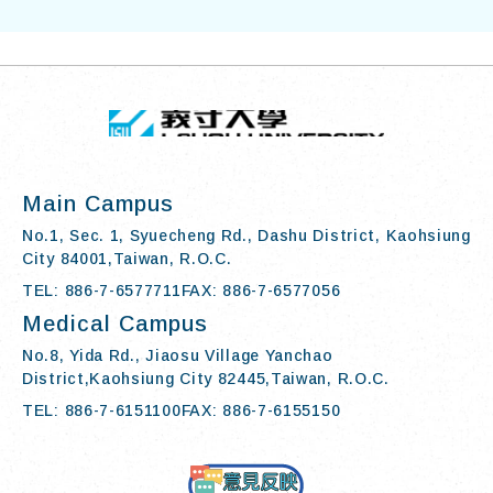
TOP
:::
I-SHOU UN
Main Campus
No.1, Sec. 1, Syuecheng Rd., Dashu District, Kaohsiung
City 84001,Taiwan, R.O.C.
TEL: 886-7-6577711
FAX: 886-7-6577056
Medical Campus
No.8, Yida Rd., Jiaosu Village Yanchao
District,Kaohsiung City 82445,Taiwan, R.O.C.
TEL: 886-7-6151100
FAX: 886-7-6155150
Contact Us