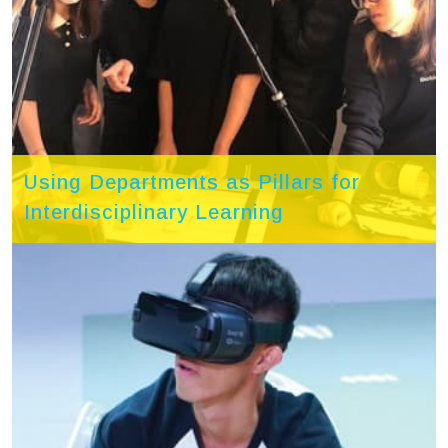
Using Departments as Pillars for
Interdisciplinary Learning