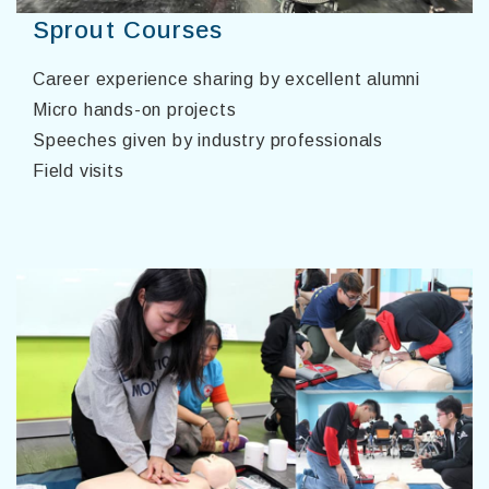
Sprout Courses
Career experience sharing by excellent alumni
Micro hands-on projects
Speeches given by industry professionals
Field visits