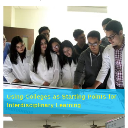
Using Colleges as Starting Points for
Interdisciplinary Learning