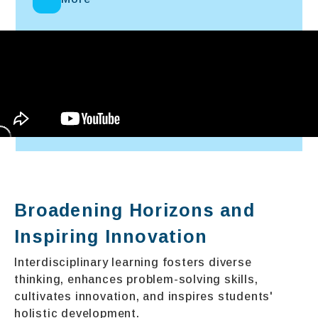
Broadening Horizons and
Inspiring Innovation
Interdisciplinary learning fosters diverse
thinking, enhances problem-solving skills,
cultivates innovation, and inspires students'
holistic development.