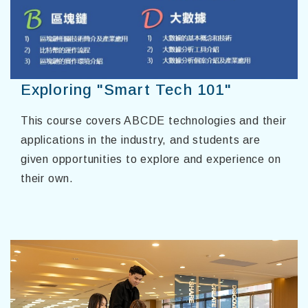
Exploring "Smart Tech 101"
This course covers ABCDE technologies and their
applications in the industry, and students are
given opportunities to explore and experience on
their own.