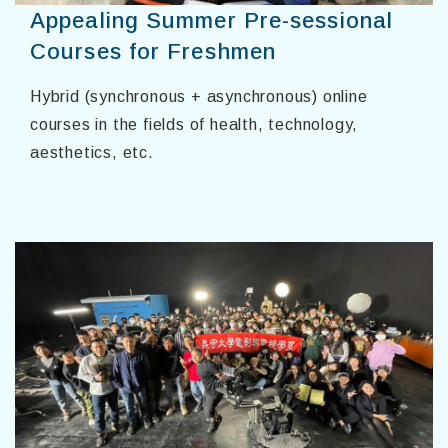
Appealing Summer Pre-sessional
Courses for Freshmen
Hybrid (synchronous + asynchronous) online
courses in the fields of health, technology,
aesthetics, etc.