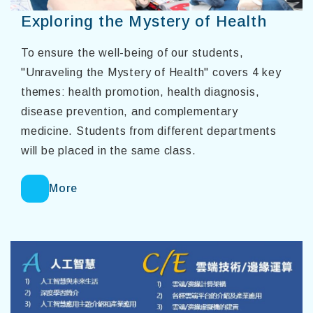
Exploring the Mystery of Health
To ensure the well-being of our students,
"Unraveling the Mystery of Health" covers 4 key
themes: health promotion, health diagnosis,
disease prevention, and complementary
medicine. Students from different departments
will be placed in the same class.
More