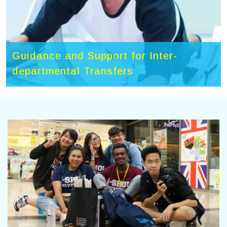
Guidance and Support for Inter-
departmental Transfers