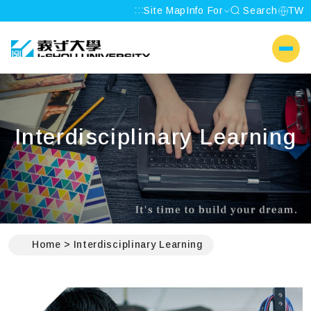
:::
Site Map
Info For
Search
TW
I-SHOU UNIVERSITY
側選單
Interdisciplinary Learning
:::
Home
Interdisciplinary Learning