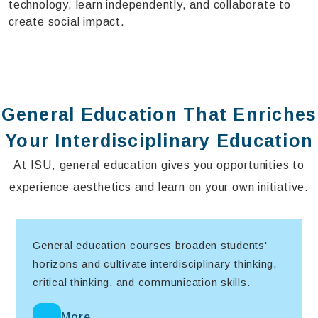
technology, learn independently, and collaborate to
create social impact.
General Education That Enriches
Your Interdisciplinary Education
At ISU, general education gives you opportunities to
experience aesthetics and learn on your own initiative.
General education courses broaden students'
horizons and cultivate interdisciplinary thinking,
critical thinking, and communication skills.
More