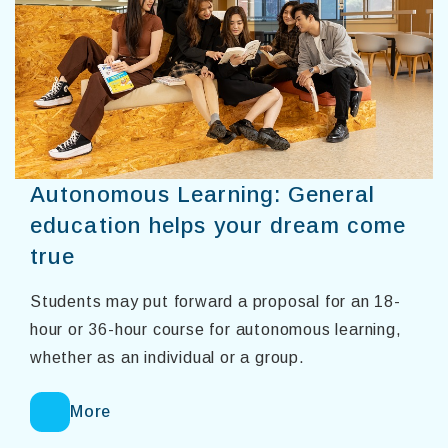
Autonomous Learning: General
education helps your dream come
true
Students may put forward a proposal for an 18-
hour or 36-hour course for autonomous learning,
whether as an individual or a group.
More