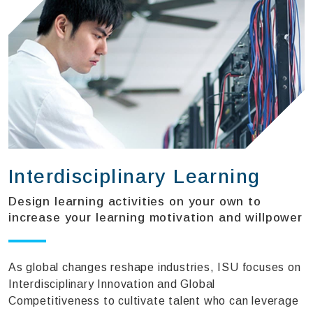
Interdisciplinary Learning
Design learning activities on your own to
increase your learning motivation and willpower
As global changes reshape industries, ISU focuses on
Interdisciplinary Innovation and Global
Competitiveness to cultivate talent who can leverage