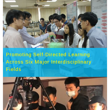
Promoting Self-Directed Learning
Across Six Major Interdisciplinary
Fields