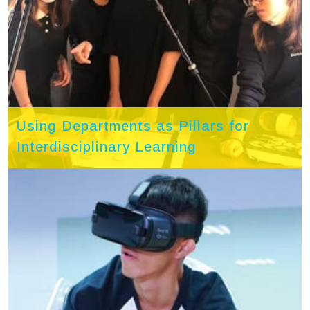
Using Departments as Pillars for
Interdisciplinary Learning