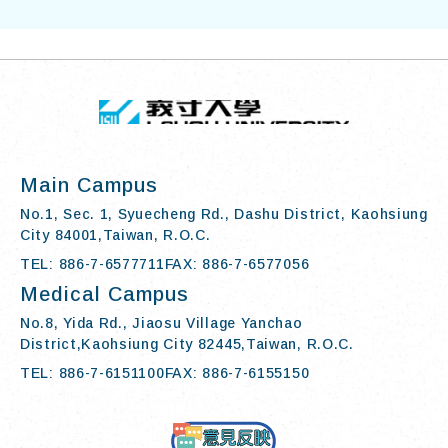
TOP
:::
I-SHOU UN
Main Campus
No.1, Sec. 1, Syuecheng Rd., Dashu District, Kaohsiung
City 84001,Taiwan, R.O.C.
TEL: 886-7-6577711
FAX: 886-7-6577056
Medical Campus
No.8, Yida Rd., Jiaosu Village Yanchao
District,Kaohsiung City 82445,Taiwan, R.O.C.
TEL: 886-7-6151100
FAX: 886-7-6155150
Contact Us