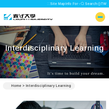
:::
Site Map
Info For
Search
TW
I-SHOU UNIVERSITY
側選單
Interdisciplinary Learning
:::
Home
Interdisciplinary Learning