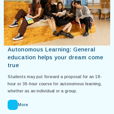
Autonomous Learning: General
education helps your dream come
true
Students may put forward a proposal for an 18-
hour or 36-hour course for autonomous learning,
whether as an individual or a group.
More