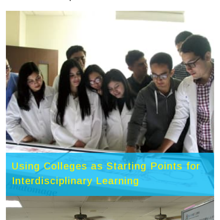
Using Colleges as Starting Points for
Interdisciplinary Learning