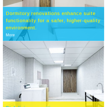
Dormitory renovations enhance suite
functionality for a safer, higher-quality
environment.
More