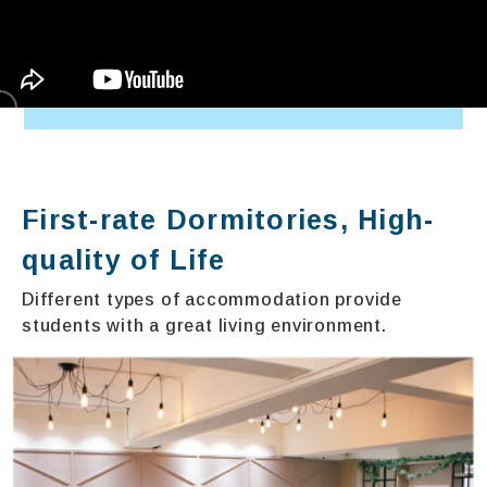
First-rate Dormitories, High-
quality of Life
Different types of accommodation provide
students with a great living environment.