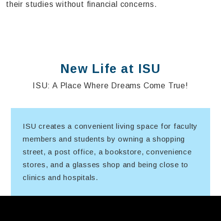
their studies without financial concerns.
New Life at ISU
ISU: A Place Where Dreams Come True!
ISU creates a convenient living space for faculty
members and students by owning a shopping
street, a post office, a bookstore, convenience
stores, and a glasses shop and being close to
clinics and hospitals.