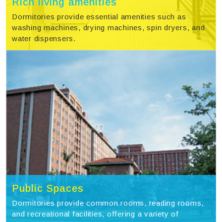
Rich living amenities
Dormitories provide essential amenities such as
washing machines, drying machines, spin dryers, and
water dispensers.
Public Spaces
Dormitories provide common rooms, reading rooms,
and recreational facilities, offering a variety of