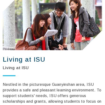
Living at ISU
Living at ISU
Nestled in the picturesque Guanyinshan area, ISU
provides a safe and pleasant learning environment. To
support students' needs, ISU offers generous
scholarships and grants, allowing students to focus on