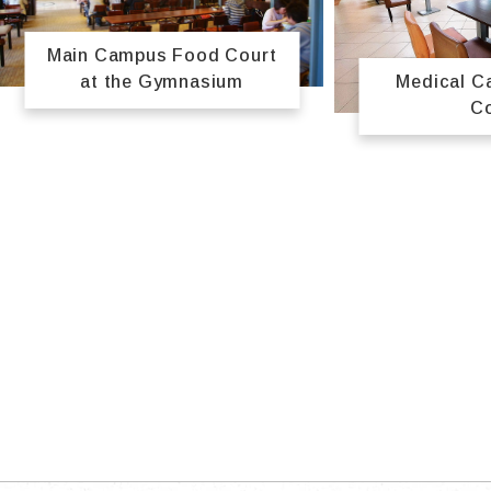
Main Campus Food Court
Medical 
at the Gymnasium
C
TOP