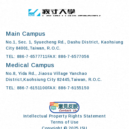
:::
I-SHOU UN
Main Campus
No.1, Sec. 1, Syuecheng Rd., Dashu District, Kaohsiung
City 84001,Taiwan, R.O.C.
TEL: 886-7-6577711
FAX: 886-7-6577056
Medical Campus
No.8, Yida Rd., Jiaosu Village Yanchao
District,Kaohsiung City 82445,Taiwan, R.O.C.
TEL: 886-7-6151100
FAX: 886-7-6155150
Contact Us
Intellectual Property Rights Statement
Terms of Use
Copyright © 2025 ISU