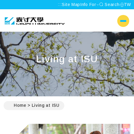
:::
Site Map
Info For
Search
TW
I-SHOU UNIVERSITY
側選單
Living at ISU
:::
Home
Living at ISU