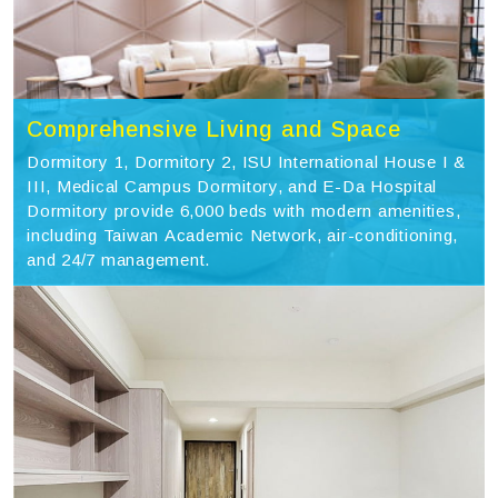
Comprehensive Living and Space
Dormitory 1, Dormitory 2, ISU International House I &
III, Medical Campus Dormitory, and E-Da Hospital
Dormitory provide 6,000 beds with modern amenities,
including Taiwan Academic Network, air-conditioning,
and 24/7 management.