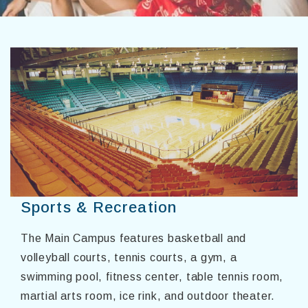
Sports & Recreation
The Main Campus features basketball and
volleyball courts, tennis courts, a gym, a
swimming pool, fitness center, table tennis room,
martial arts room, ice rink, and outdoor theater.