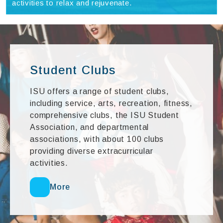
activities to relax and rejuvenate.
Student Clubs
ISU offers a range of student clubs,
including service, arts, recreation, fitness,
comprehensive clubs, the ISU Student
Association, and departmental
associations, with about 100 clubs
providing diverse extracurricular
activities.
More