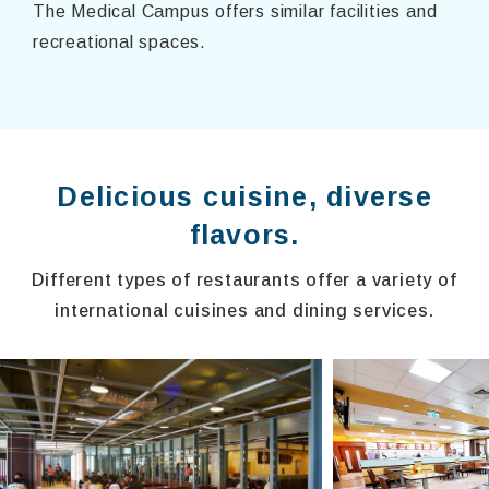
The Medical Campus offers similar facilities and
recreational spaces.
Delicious cuisine, diverse
flavors.
Different types of restaurants offer a variety of
international cuisines and dining services.