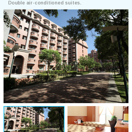
Double air-conditioned suites.