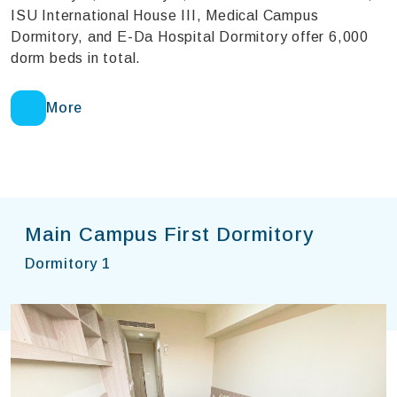
ISU International House III, Medical Campus
Dormitory, and E-Da Hospital Dormitory offer 6,000
dorm beds in total.
More
Main Campus First Dormitory
Dormitory 1