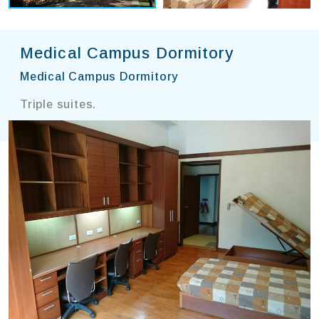
Medical Campus Dormitory
Medical Campus Dormitory
Triple suites.