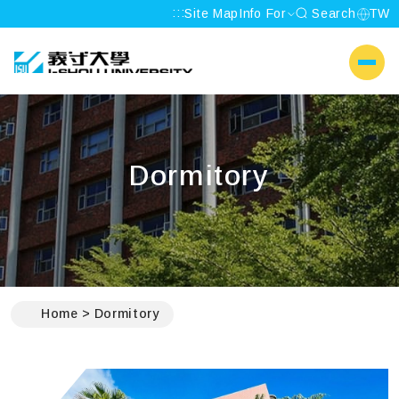
:::
Site Map
Info For
Search
TW
I-SHOU UNIVERSITY
側選單
Dormitory
:::
Home
Dormitory