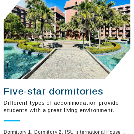
Five-star dormitories
Different types of accommodation provide
students with a great living environment.
Dormitory 1, Dormitory 2, ISU International House I,