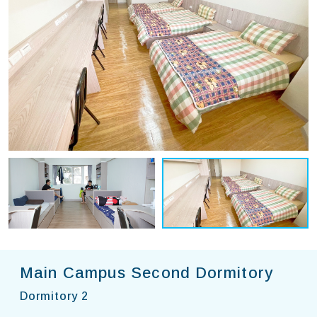
Main Campus Second Dormitory
Dormitory 2