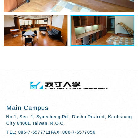
TOP
:::
I-SHOU UN
Main Campus
No.1, Sec. 1, Syuecheng Rd., Dashu District, Kaohsiung
City 84001,Taiwan, R.O.C.
TEL: 886-7-6577711
FAX: 886-7-6577056