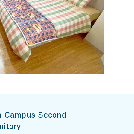
n Campus Second
mitory