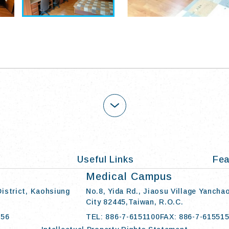
OPEN
Useful Links
Fea
Medical Campus
District, Kaohsiung
No.8, Yida Rd., Jiaosu Village Yancha
City 82445,Taiwan, R.O.C.
056
TEL: 886-7-6151100
FAX: 886-7-61551