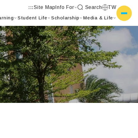
Site Map
Info For
Search
TW
:::
arning
Student Life
Scholarship
Media & Life
側選單