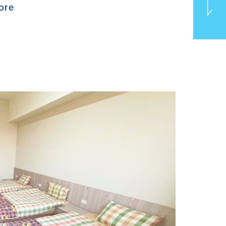
ore
TOP