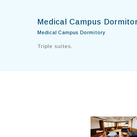
Medical Campus Dormito
Medical Campus Dormitory
Triple suites.