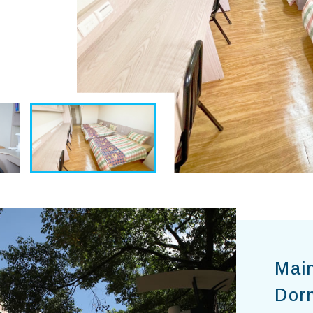
Mai
Dor