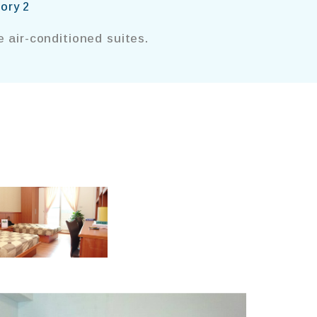
ory 2
 air-conditioned suites.