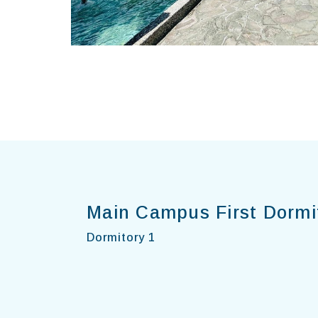
Main Campus First Dormi
Dormitory 1