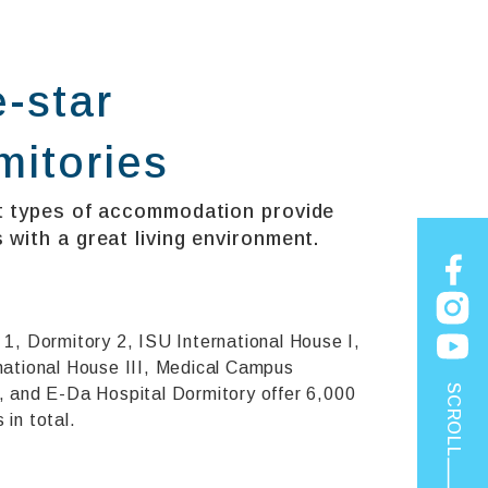
e-star
mitories
t types of accommodation provide
 with a great living environment.
 1, Dormitory 2, ISU International House I,
national House III, Medical Campus
SCROLL
, and E-Da Hospital Dormitory offer 6,000
in total.