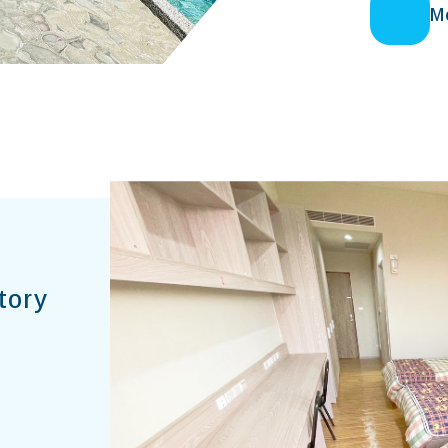
M
tory