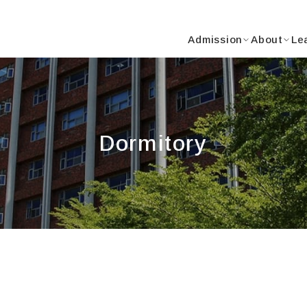
Y
Admission
About
Le
Dormitory