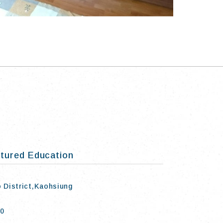
tured Education
o District,Kaohsiung
50