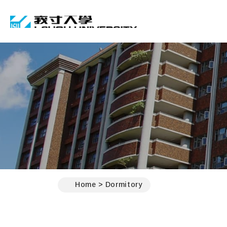
I-SHOU UNIVERSIT
:::
Home
Dormitory