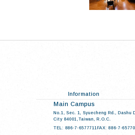
Information
:::
Main Campus
No.1, Sec. 1, Syuecheng Rd., Dashu 
City 84001,Taiwan, R.O.C.
TEL: 886-7-6577711
FAX: 886-7-6577