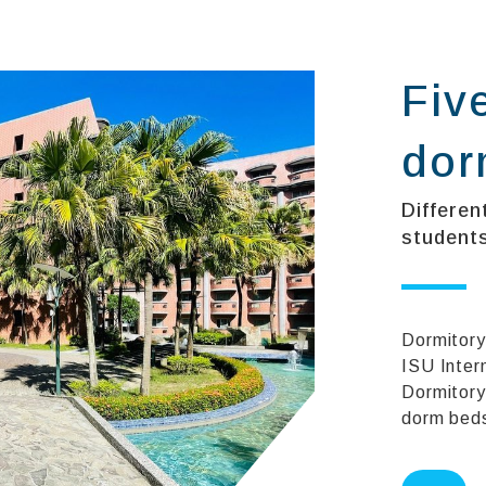
Fiv
dor
Differen
students
Dormitory
ISU Inter
Dormitory
dorm beds 