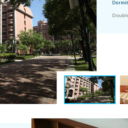
Dormit
Double