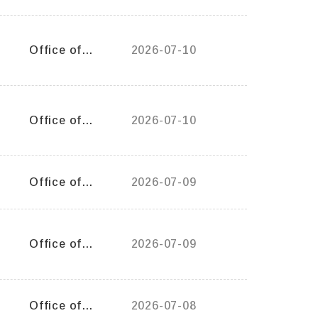
General Affairs
Office of
2026-07-10
General Affairs
Office of
2026-07-10
Student Affairs
Office of
2026-07-09
Student Affairs
Office of
2026-07-09
General Affairs
Office of
2026-07-08