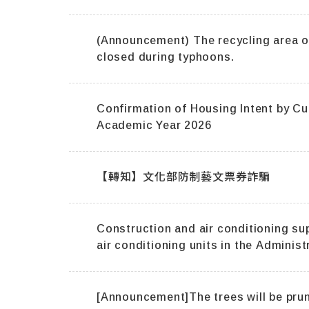
(Announcement) The recycling area of Dormi
closed during typhoons.
Confirmation of Housing Intent by C
Academic Year 2026
【轉知】文化部防制藝文票券詐騙
Construction and air conditioning su
air conditioning units in the Administ
the Polytechnic Building.
[Announcement]The trees will be prun