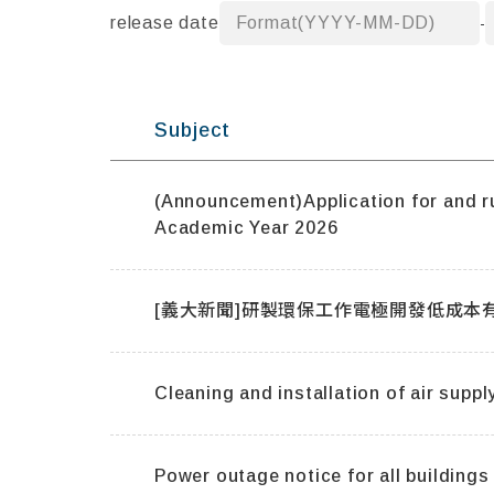
release date
Format(YYYY-MM-DD)
-
Subject
(Announcement)Application for and rul
Academic Year 2026
Cleaning and installation of air supply
Power outage notice for all building