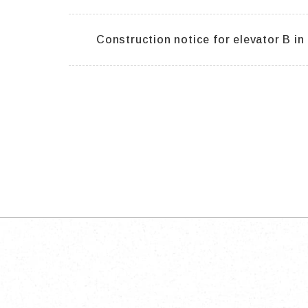
Construction notice for elevator B in