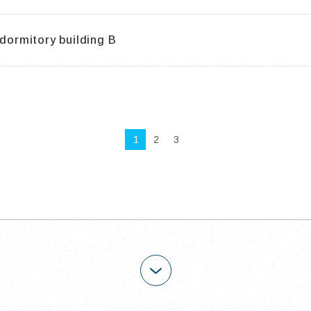
 dormitory building B
1
2
3
OPEN