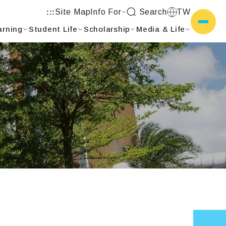
Site Map
Info For
Search
TW
:::
arning
Student Life
Scholarship
Media & Life
側選單