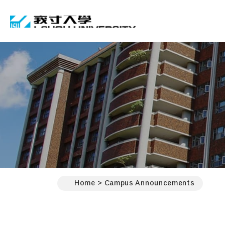
I-SHOU UNIVERSIT
:::
Home
Campus Announcements