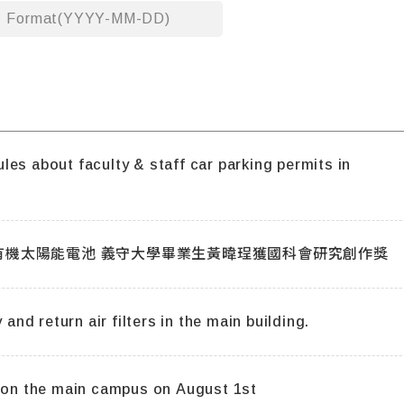
Format(YYYY-MM-DD)
es about faculty & staff car parking permits in
[義大新聞]研製環保工作電極開發低成本有機太陽能電池 義守大學畢業生黃暐珵獲國科會研究創作獎
 and return air filters in the main building.
s on the main campus on August 1st