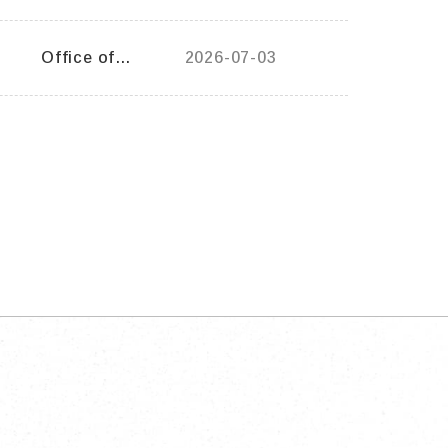
General Affairs
Office of
2026-07-03
General Affairs