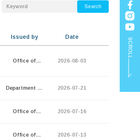
keyword
Search
Issued by
Date
SCROLL
Office of
2026-08-03
General Affairs
Department of
2026-07-21
Occupational
Therapy
TOP
Office of
2026-07-16
General Affairs
Office of
2026-07-13