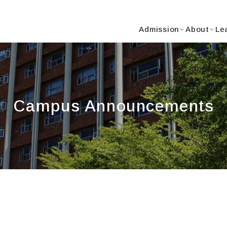
Y
Admission
About
Le
Campus Announcements