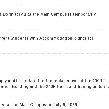
tory 1 at the Main Campus is temporarily
urrent Students with Accommodation Rights for
pply matters related to the replacement of the 400RT
ration Building and the 240RT air conditioning units in
ed at the Main Campus on July 9, 2026.